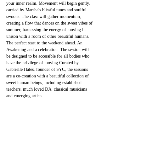
your inner realm. Movement will begin gently, 
carried by Marsha's blissful tunes and soulful 
swoons. The class will gather momentum, 
creating a flow that dances on the sweet vibes of 
summer, harnessing the energy of moving in 
unison with a room of other beautiful humans. 
The perfect start to the weekend ahead. An 
Awakening and a celebration. The session will 
be designed to be accessible for all bodies who 
have the privilege of moving.Curated by 
Gabrielle Hales, founder of SYC, the sessions 
are a co-creation with a beautiful collection of 
sweet human beings, including established 
teachers, much loved DJs, classical musicians 
and emerging artists.
Tickets
Sale ended