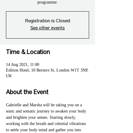
programme.
Registration is Closed
See other events
Time & Location
14 Aug 2021, 11:00
Edition Hotel, 10 Berners St, London W1T 3NP,
UK
About the Event
Gabrielle and Marsha will be taking you on a 
sonic and somatic journey to awaken your body 
and brighten your senses. Starting slowly, 
working with the breath and celestial vibrations 
to settle your body mind and gather you into 