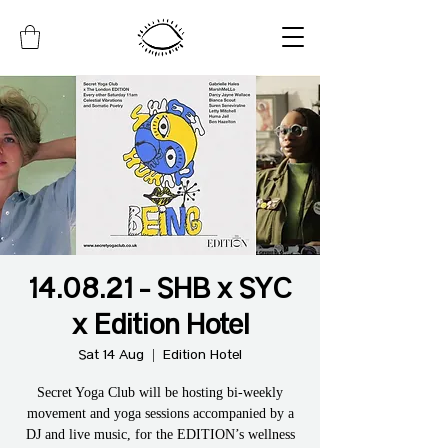
14.08.21 - SHB x SYC
x Edition Hotel
Sat 14 Aug
  |  
Edition Hotel
Secret Yoga Club will be hosting bi-weekly
movement and yoga sessions accompanied by a
DJ and live music, for the EDITION’s wellness