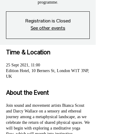
programme.
Registration is Closed
See other events
Time & Location
25 Sept 2021, 11:00
Edition Hotel, 10 Berners St, London W1T 3NP,
UK
About the Event
Join sound and movement artists Bianca Scout
and Darcy Wallace on a sensory and ethereal
journey among a metaphysical landscape, as we
celebrate the return of shared physical spaces. We
will begin with exploring a meditative yoga
flow, which will morph into instinctive