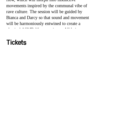
movements inspired by the communal vibe of
rave culture. The session will be guided by
Bianca and Darcy so that sound and movement
will be harmoniously entwined to create a
physical ASMR-like experience. All beings
welcome.Curated by Gabrielle Hales, founder of
SYC, the sessions are a co-creation with a
Tickets
beautiful collection of sweet human beings,
including established teachers, much loved DJs,
classical musicians and emerging artists.
Sale ended
Ticket type
General Admission
Price
£30.00