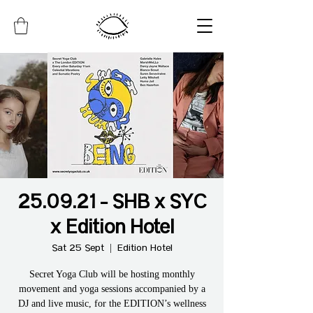
25.09.21 - SHB x SYC
x Edition Hotel
Sat 25 Sept
  |  
Edition Hotel
Secret Yoga Club will be hosting monthly
movement and yoga sessions accompanied by a
DJ and live music, for the EDITION’s wellness