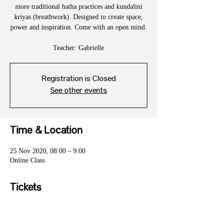
more traditional hatha practices and kundalini
kriyas (breathwork). Designed to create space,
power and inspiration. Come with an open mind.
Teacher: Gabrielle
Registration is Closed
See other events
Time & Location
25 Nov 2020, 08:00 – 9:00
Online Class
Tickets
Sale ended