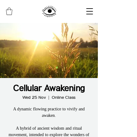
Cellular Awakening
Wed 25 Nov
  |  
Online Class
A dynamic flowing practice to vivify and
awaken.
A hybrid of ancient wisdom and ritual
movement, intended to explore the wonders of