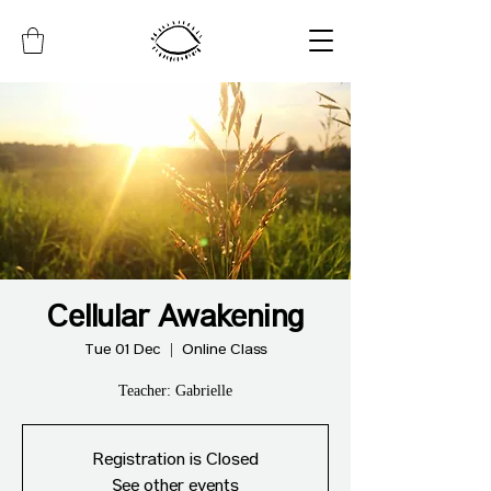
Cellular Awakening
Tue 01 Dec
  |  
Online Class
Teacher: Gabrielle
Registration is Closed
See other events