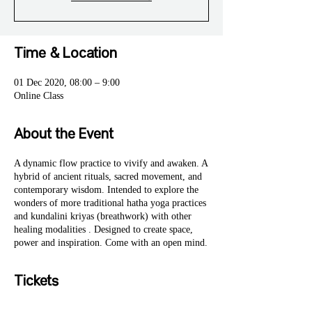
Time & Location
01 Dec 2020, 08:00 – 9:00
Online Class
About the Event
A dynamic flow practice to vivify and awaken. A
hybrid of ancient rituals, sacred movement, and
contemporary wisdom. Intended to explore the
wonders of more traditional hatha yoga practices
and kundalini kriyas (breathwork) with other
healing modalities . Designed to create space,
power and inspiration. Come with an open mind.
Tickets