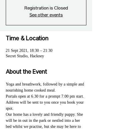
Registration is Closed
See other events
Time & Location
21 Sept 2021, 18:30 – 21:30
Secret Studio, Hackney
About the Event
Yoga and breathwork, followed by a simple and 
nourishing home cooked meal. 
Portals open at 6.30 for a prompt 7.00 pm start. 
Address will be sent to you once you book your 
spot. 
Our home has a lovely and friendly puppy. She 
will be in out in the park or nestled into a her 
bed whilst we practise, but she may be here to 