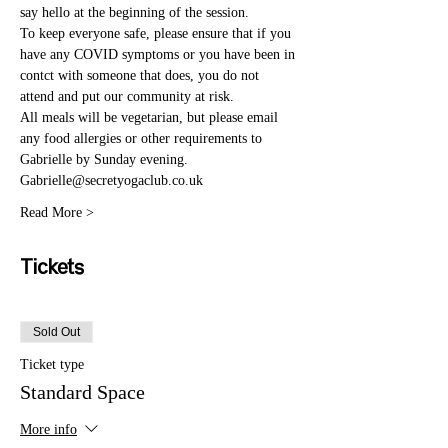
say hello at the beginning of the session. 
To keep everyone safe, please ensure that if you 
have any COVID symptoms or you have been in 
contct with someone that does, you do not 
attend and put our community at risk. 
All meals will be vegetarian, but please email 
any food allergies or other requirements to 
Gabrielle by Sunday evening. 
Gabrielle@secretyogaclub.co.uk
Read More >
Tickets
Sold Out
Ticket type
Standard Space
More info