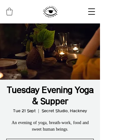
Tuesday Evening Yoga
& Supper
Tue 21 Sept
  |  
Secret Studio, Hackney
An evening of yoga, breath-work, food and
sweet human beings.