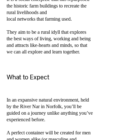
the historic farm buildings to recreate the
rural livelihoods and
local networks that farming used.
They aim to be a rural idyll that explores
the best ways of living, working and being
and attracts like-hearts and minds, so that
we can all explore and learn together.
What to Expect
In an expansive natural environment, held
by the River Nar in Norfolk, you’ll be
guided on a journey unlike anything you’ve
experienced before.
A perfect container will be created for men
and women alike (or masculine and