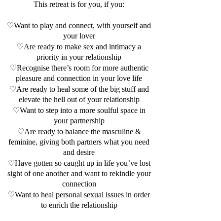
This retreat is for you, if you:
♡Want to play and connect, with yourself and
your lover
♡Are ready to make sex and intimacy a
priority in your relationship
♡Recognise there’s room for more authentic
pleasure and connection in your love life
♡Are ready to heal some of the big stuff and
elevate the hell out of your relationship
♡Want to step into a more soulful space in
your partnership
♡Are ready to balance the masculine &
feminine, giving both partners what you need
and desire
♡Have gotten so caught up in life you’ve lost
sight of one another and want to rekindle your
connection
♡Want to heal personal sexual issues in order
to enrich the relationship