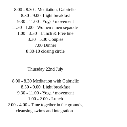
8.00 - 8.30 - Meditation, Gabrielle
8.30 - 9.00 Light breakfast
9.30 - 11.00
- Yoga / movement
11.30 - 1.00
- Women / men separate
1.00 - 3.30 - Lunch & Free tine
3.30 - 5.30 Couples
7.00 Dinner
8:30-10 closing circle
Thursday 22nd July
8.00 - 8.30 Meditation with Gabrielle
8.30 - 9.00 Light breakfast
9.30 - 11.00
- Yoga / movement
1.00 - 2.00 - Lunch
2.00 - 4.00 - Time together in the grounds,
cleansing swims and integration.