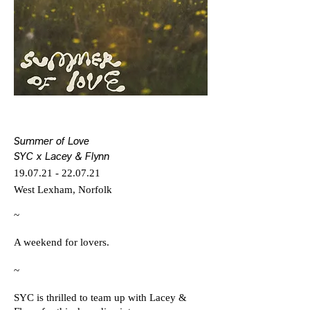
Summer of Love
SYC x Lacey & Flynn
19.07.21 - 22.07.21
West Lexham, Norfolk
~
A weekend for lovers.
~
SYC is thrilled to team up with Lacey &