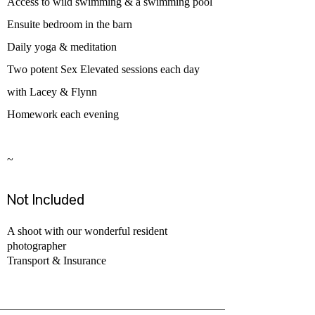
Access to wild swimming & a swimming pool
Ensuite bedroom in the barn
Daily yoga & meditation
Two potent Sex Elevated sessions each day
with Lacey & Flynn
Homework each evening
~
Not Included ​
A shoot with our wonderful resident
photographer
Transport & Insurance