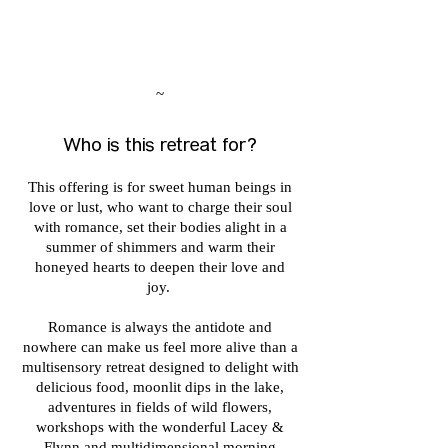
~
Who is this retreat for?
This offering is for sweet human beings in
love or lust, who want to charge their soul
with romance, set their bodies alight in a
summer of shimmers and warm their
honeyed hearts to deepen their love and
joy.
Romance is always the antidote and
nowhere can make us feel more alive than a
multisensory retreat designed to delight with
delicious food, moonlit dips in the lake,
adventures in fields of wild flowers,
workshops with the wonderful Lacey &
Flynn and multidimensional morning