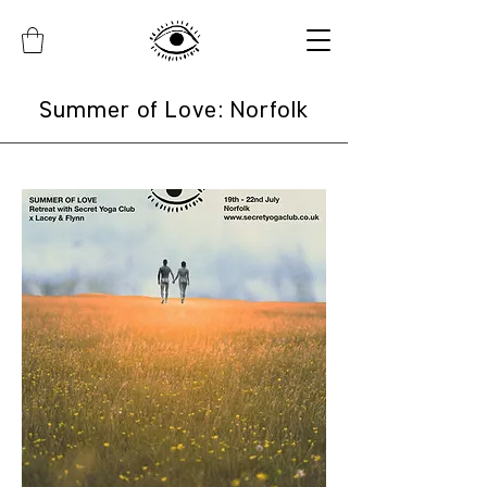
Summer of Love: Norfolk