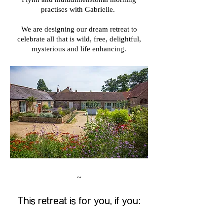
practises with Gabrielle.
We are designing our dream retreat to
celebrate all that is wild, free, delightful,
mysterious and life enhancing.
~
This retreat is for you, if you: