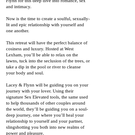
Flynn for this deep dive into romance, sex
and intimacy.
Now is the time to create a soulful, sexually-
lit and epic relationship with yourself and
one another.
This retreat will have the perfect balance of
cosiness and luxury. Hosted at West
Lexham, you’ll be able to relax on the
lawns, tuck into the seclusion of the trees, or
take a dip in the pool or river to cleanse
your body and soul.
Lacey & Flynn will be guiding you on your
journey with your lover. Using their
signature Sex Elevated tools, the same used
to help thousands of other couples around
the world, they’ll be guiding you on a soul-
deep journey, one where you’ll heal your
relationship to yourself and your partner,
slingshotting you both into new realms of
power and pleasure.