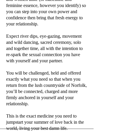
feminine essence, however you identify) so
you can step into your own power and
confidence then bring that fresh energy to
your relationship.
Expect river dips, eye-gazing, movement
and wild dancing, sacred ceremony, solo
and together time, all with the intention to
re-spark the sexual connection you have
with yourself and your partner.
You will be challenged, held and offered
exactly what you need so that when you
return from the lush countryside of Norfolk,
you’ll be connected, charged and more
firmly anchored in yourself and your
relationship.
This is the exact medicine you need to
jumpstart your summer of love back in the
world, living your best damn life.