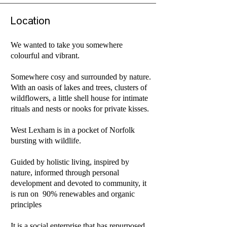
Location
We wanted to take you somewhere
colourful and vibrant.
Somewhere cosy and surrounded by nature.
With an oasis of lakes and trees, clusters of
wildflowers, a little shell house for intimate
rituals and nests or nooks for private kisses.
West Lexham is in a pocket of Norfolk
bursting with wildlife.
Guided by holistic living, inspired by
nature, informed through personal
development and devoted to community, it
is run on 90% renewables and organic
principles
It is a social enterprise that has repurposed