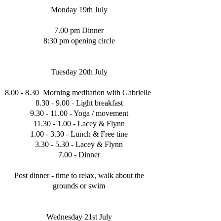
Monday 19th July
7.00 pm Dinner
8:30 pm opening circle
Tuesday 20th July
8.00 - 8.30 Morning meditation with Gabrielle
8.30 - 9.00 - Light breakfast
9.30 - 11.00
- Yoga / movement
11.30 - 1.00
- Lacey & Flynn
1.00 - 3.30 - Lunch & Free tine
3.30 - 5.30 - Lacey & Flynn
7.00 - Dinner
Post dinner - time to relax, walk about the
grounds or swim
Wednesday 21st July