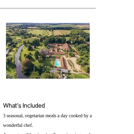
What's Included
3 seasonal, vegetarian meals a day cooked by a
wonderful chef.