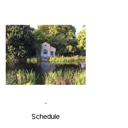
~
Schedule