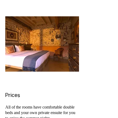
Prices
All of the rooms have comfortable double
beds and your own private ensuite for you