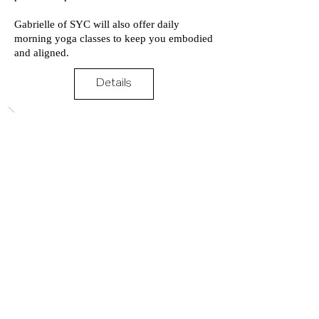
Gabrielle of SYC will also offer daily
morning yoga classes to keep you embodied
and aligned.
Details