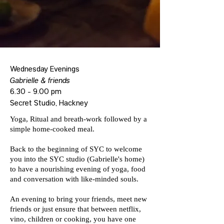
Wednesday Evenings
Gabrielle & friends
6.30 - 9.00 pm
Secret Studio, Hackney
Yoga, Ritual and breath-work followed by a
simple home-cooked meal.
Back to the beginning of SYC to welcome
you into the SYC studio (Gabrielle's home)
to have a nourishing evening of yoga, food
and conversation with like-minded souls.
An evening to bring your friends, meet new
friends or just ensure that between netflix,
vino, children or cooking, you have one