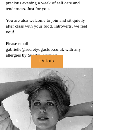
precious evening a week of self care and
tenderness. Just for you.
You are also welcome to join and sit quietly
after class with your food. Introverts, we feel
you!
Please email
gabrielle@secretyogaclub.co.uk
with any
allergies by Sunday evening.
Details