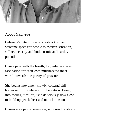
About Gabrielle
Gabrielle’s intention is to create a kind and
welcome space for people to awaken sensation,
stillness, clarity and both cosmic and earthly
potential.
Class opens with the breath, to guide people into
fascination for their own multifaceted inner
world, towards the poetry of presence.
She begins movement slowly, coaxing stiff
bodies out of numbness or hibernation. Easing
into feeling, fire, or just a deliciously slow flow
to build up gentle heat and unlock tension.
Classes are open to everyone, with modifications