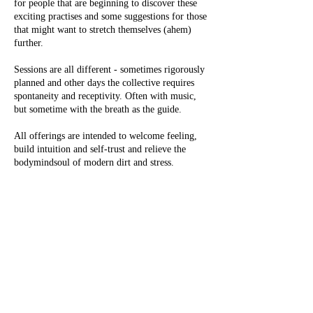
for people that are beginning to discover these
exciting practises and some suggestions for those
that might want to stretch themselves (ahem)
further.
Sessions are all different - sometimes rigorously
planned and other days the collective requires
spontaneity and receptivity. Often with music,
but sometime with the breath as the guide.
All offerings are intended to welcome feeling,
build intuition and self-trust and relieve the
bodymindsoul of modern dirt and stress.
Gabrielle has been teaching for 12 years and has
had her first book published,
Secret Yoga Club
with Octopus, Hachette.
She teaches with huge gratitude to the
motherland of India, to past and present Guru’s
(the translation for this Sanskrit word is the
remover of darkness, though more commonly
understood as mentor or guide.)