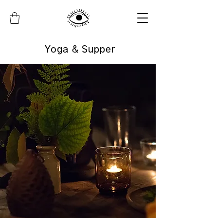
Yoga & Supper